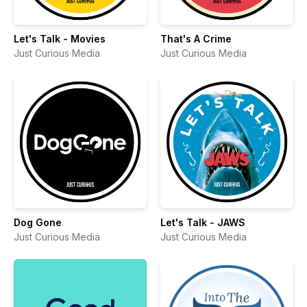
Let's Talk - Movies
That's A Crime
Just Curious Media
Just Curious Media
Dog Gone
Let's Talk - JAWS
Just Curious Media
Just Curious Media