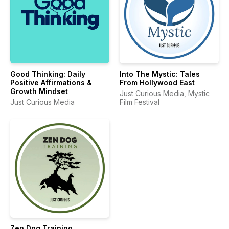
Good Thinking: Daily
Into The Mystic: Tales
Positive Affirmations &
From Hollywood East
Growth Mindset
Just Curious Media, Mystic
Just Curious Media
Film Festival
Zen Dog Training