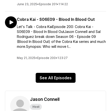
June 23, 2025
•
Episode 201
•
1:14:22
Cobra Kai - S06E09 - Blood In Blood Out
Let's Talk - Cobra KaiEpisode 200: Cobra Kai -
S06E09 - Blood In Blood OutJason Connell and Sal
Rodriguez break down Season 06 - Episode 09
(Blood In Blood Out) of the Cobra Kai series and much
more.Synopsis: Who will move t...
May 21, 2025
•
Episode 200
•
1:23:27
See All Episodes
Jason Connell
Host