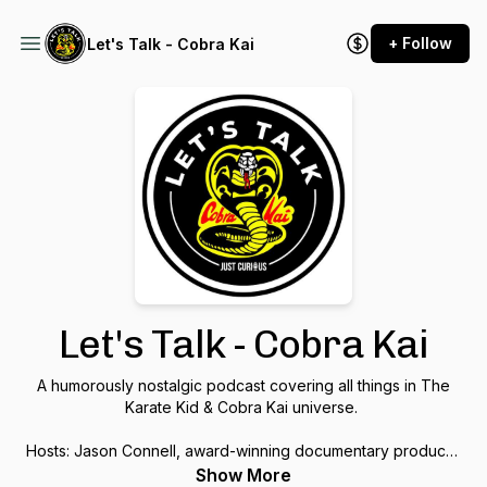
+ Follow
Let's Talk - Cobra Kai
Let's Talk - Cobra Kai
A humorously nostalgic podcast covering all things in The
Karate Kid & Cobra Kai universe.
Hosts: Jason Connell, award-winning documentary producer
& martial arts guru, & Sal Rodriguez, comedian & toy
Show More