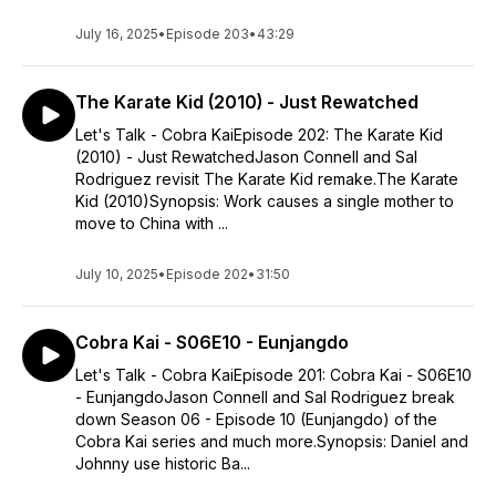
July 16, 2025
•
Episode 203
•
43:29
The Karate Kid (2010) - Just Rewatched
Let's Talk - Cobra KaiEpisode 202: The Karate Kid
(2010) - Just RewatchedJason Connell and Sal
Rodriguez revisit The Karate Kid remake.The Karate
Kid (2010)Synopsis: Work causes a single mother to
move to China with ...
July 10, 2025
•
Episode 202
•
31:50
Cobra Kai - S06E10 - Eunjangdo
Let's Talk - Cobra KaiEpisode 201: Cobra Kai - S06E10
- EunjangdoJason Connell and Sal Rodriguez break
down Season 06 - Episode 10 (Eunjangdo) of the
Cobra Kai series and much more.Synopsis: Daniel and
Johnny use historic Ba...