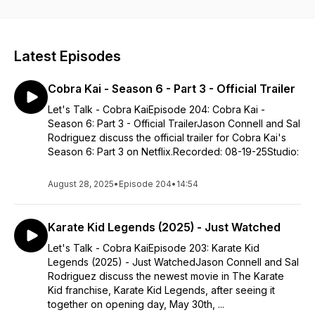
expert/collector.
Latest Episodes
Cobra Kai - Season 6 - Part 3 - Official Trailer
Let's Talk - Cobra KaiEpisode 204: Cobra Kai -
Season 6: Part 3 - Official TrailerJason Connell and Sal
Rodriguez discuss the official trailer for Cobra Kai's
Season 6: Part 3 on Netflix.Recorded: 08-19-25Studio:
August 28, 2025
•
Episode 204
•
14:54
Karate Kid Legends (2025) - Just Watched
Let's Talk - Cobra KaiEpisode 203: Karate Kid
Legends (2025) - Just WatchedJason Connell and Sal
Rodriguez discuss the newest movie in The Karate
Kid franchise, Karate Kid Legends, after seeing it
together on opening day, May 30th, ...