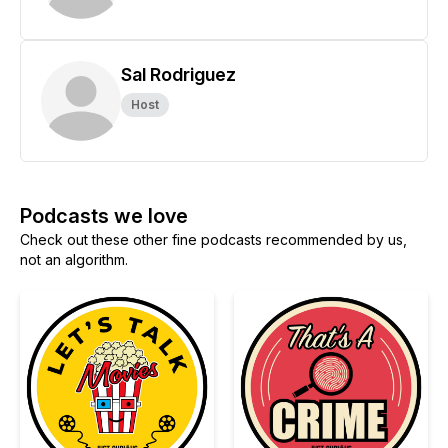
Sal Rodriguez
Host
Podcasts we love
Check out these other fine podcasts recommended by us,
not an algorithm.