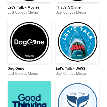
Let's Talk - Movies
That's A Crime
Just Curious Media
Just Curious Media
Dog Gone
Let's Talk - JAWS
Just Curious Media
Just Curious Media