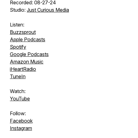
Recorded: 08-27-24
Studio:
Just Curious Media
Listen:
Buzzsprout
Apple Podcasts
Spotify
Google Podcasts
Amazon Music
iHeartRadio
TuneIn
Watch:
YouTube
Follow:
Facebook
Instagram