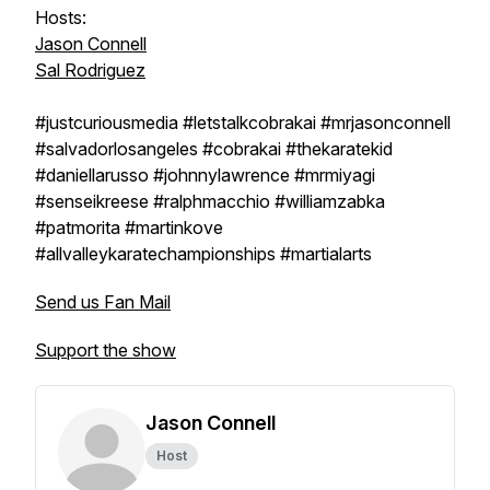
Hosts:
Jason Connell
Sal Rodriguez
#justcuriousmedia #letstalkcobrakai #mrjasonconnell
#salvadorlosangeles #cobrakai #thekaratekid
#daniellarusso #johnnylawrence #mrmiyagi
#senseikreese #ralphmacchio #williamzabka
#patmorita #martinkove
#allvalleykaratechampionships #martialarts
Send us Fan Mail
Support the show
Jason Connell
Host