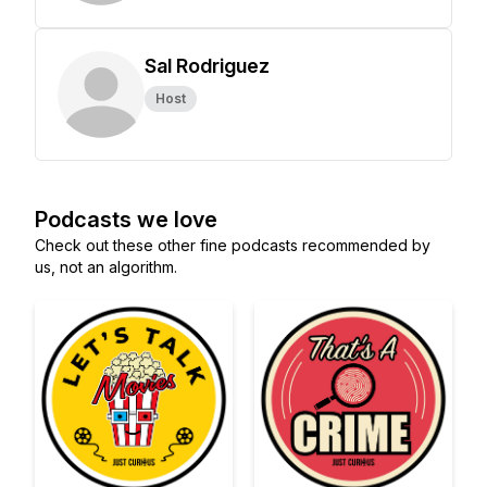
Sal Rodriguez
Host
Podcasts we love
Check out these other fine podcasts recommended by
us, not an algorithm.