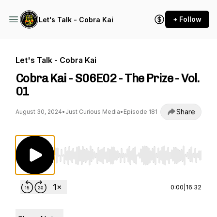
+ Follow
Let's Talk - Cobra Kai
Let's Talk - Cobra Kai
Cobra Kai - S06E02 - The Prize - Vol.
01
Share
August 30, 2024
•
Just Curious Media
•
Episode 181
Use Left/Right to seek, Home/End to jump to st
0:00
|
16:32