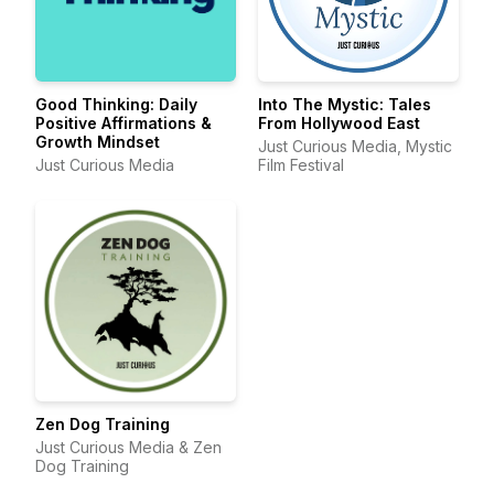
Good Thinking: Daily
Into The Mystic: Tales
Positive Affirmations &
From Hollywood East
Growth Mindset
Just Curious Media, Mystic
Just Curious Media
Film Festival
Zen Dog Training
Just Curious Media & Zen
Dog Training