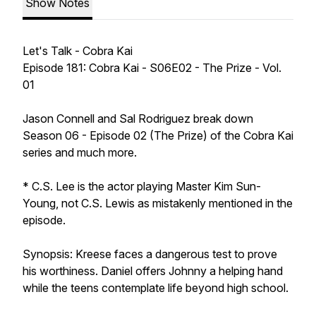
Show Notes
Let's Talk - Cobra Kai
Episode 181: Cobra Kai - S06E02 - The Prize - Vol.
01
Jason Connell and Sal Rodriguez break down
Season 06 - Episode 02 (The Prize) of the Cobra Kai
series and much more.
* C.S. Lee is the actor playing Master Kim Sun-
Young, not C.S. Lewis as mistakenly mentioned in the
episode.
Synopsis: Kreese faces a dangerous test to prove
his worthiness. Daniel offers Johnny a helping hand
while the teens contemplate life beyond high school.